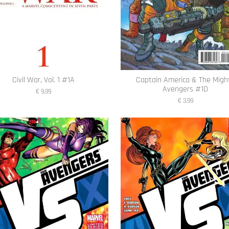
Civil War, Vol. 1 #1A
Captain America & The Migh
Avengers #1D
€ 9,99
€ 3,99