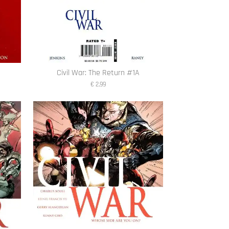
Civil War: The Return #1A
€ 2,99