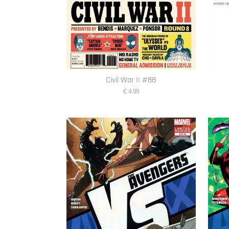
Civil War II #8B
€ 4,99