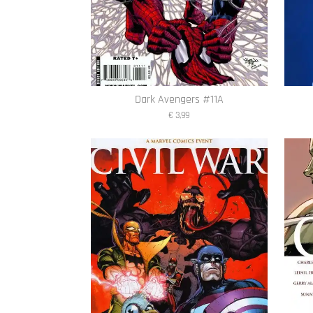
Dark Avengers #11A
€ 3,99