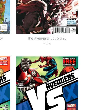
ty
The Avengers, Vol. 5 #23
€ 3,99