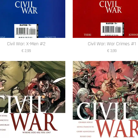
Civil War: X-Men #2
Civil War: War Crimes #1
€ 2,99
€ 3,99