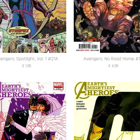
engers: Spotlight, Vol. 1 #21A
Avengers: No Road Home #
€ 1,99
€ 4,99