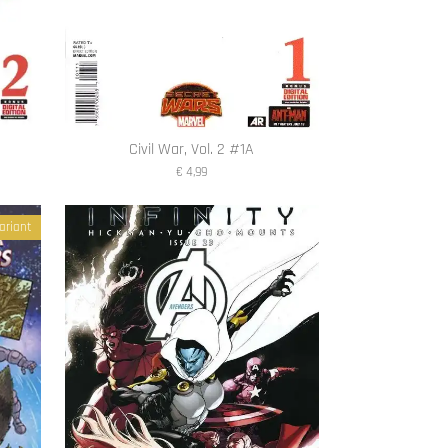
Civil War, Vol. 2 #1A
€ 4,99
ariant