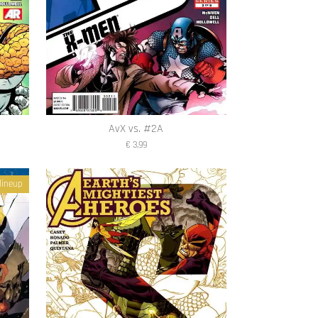
AvX vs. #2A
€ 3,99
lineup