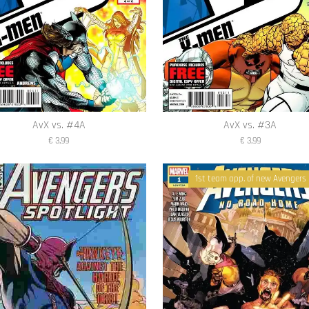
AvX vs. #4A
AvX vs. #3A
€ 3,99
€ 3,99
1st team app. of new Avengers 