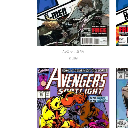
AvX vs. #5A
€ 3,99