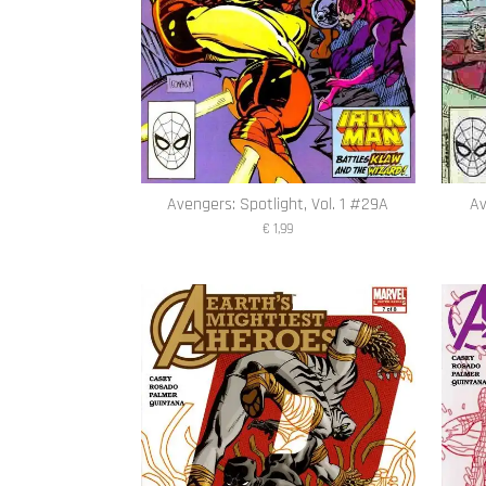
Avengers: Spotlight, Vol. 1 #29A
Av
€ 1,99