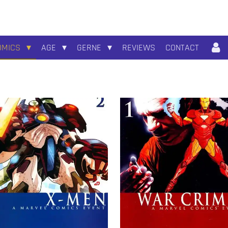
OMICS
AGE
GERNE
REVIEWS
CONTACT