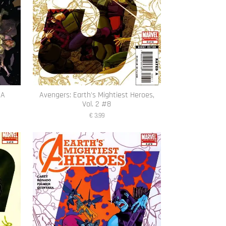
1A
Avengers: Earth's Mightiest Heroes,
Vol. 2 #8
€ 3,99