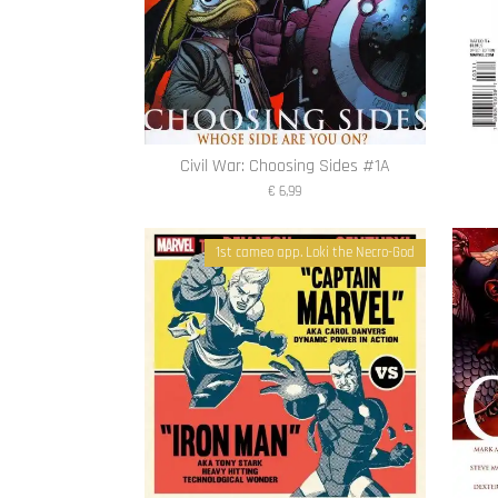
Civil War: Choosing Sides #1A
€ 6,99
1st cameo app. Loki the Necro-God