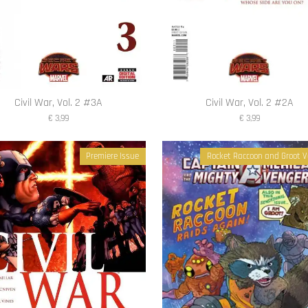
Civil War, Vol. 2 #3A
Civil War, Vol. 2 #2A
€ 3,99
€ 3,99
Premiere Issue
Rocket Raccoon and Groot V