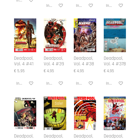
In winkelwagen
In winkelwagen
In winkelwagen
In winkelwagen
Deadpool,
Deadpool,
Deadpool,
Deadpool,
Vol. 4 #41
Vol. 4 #39
Vol. 4 #38
Vol. 4 #37B
€ 5,95
€ 4,95
€ 4,95
€ 4,95
In winkelwagen
In winkelwagen
In winkelwagen
In winkelwagen
Sale!
Deadpool,
Deadpool,
Deadpool,
Deadpool,