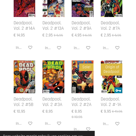
Deadpool,
Deadpool,
Deadpool,
Deadpool,
Vol. 2 #14A
Vol. 2 #13A
Vol. 2 #9A
Vol. 2 #7A
€ 14,95
€ 2,95
€ 4,95
€ 2,95
€ 5,95
€ 6,95
€ 5,95
In winkelwagen
In winkelwagen
In winkelwagen
In winkelwagen
Sale!
Origin of
Deadpool
Deadpool,
Deadpool,
Deadpool,
Deadpool,
Vol. 2 #5B
Vol. 2 #3A
Vol. 2 #2A
Vol. 2 #-1A
€ 10,95
€ 8,95
€ 8,95
€ 9,95
€ 19,95
€ 10,95
In winkelwagen
In winkelwagen
In winkelwagen
In winkelwagen