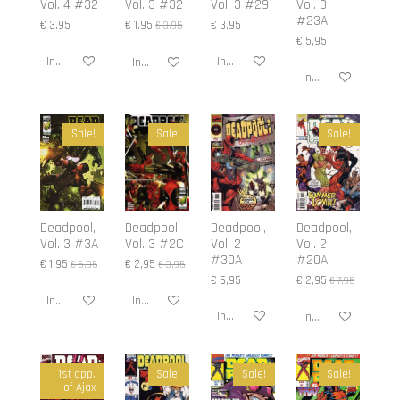
Vol. 4 #32
Vol. 3 #32
Vol. 3 #29
Vol. 3
#23A
€ 3,95
€ 1,95
€ 3,95
€ 3,95
€ 5,95
In winkelwagen
In winkelwagen
In winkelwagen
In winkelwagen
Sale!
Sale!
Sale!
Deadpool,
Deadpool,
Deadpool,
Deadpool,
Vol. 3 #3A
Vol. 3 #2C
Vol. 2
Vol. 2
#30A
#20A
€ 1,95
€ 2,95
€ 6,95
€ 3,95
€ 6,95
€ 2,95
€ 7,95
In winkelwagen
In winkelwagen
In winkelwagen
In winkelwagen
1st app.
Sale!
Sale!
Sale!
of Ajax