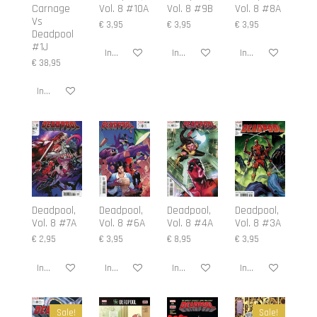
Carnage
Vol. 8 #10A
Vol. 8 #9B
Vol. 8 #8A
Vs
€ 3,95
€ 3,95
€ 3,95
Deadpool
#1J
In winkelwagen
In winkelwagen
In winkelwagen
€ 38,95
In winkelwagen
Deadpool,
Deadpool,
Deadpool,
Deadpool,
Vol. 8 #7A
Vol. 8 #6A
Vol. 8 #4A
Vol. 8 #3A
€ 2,95
€ 3,95
€ 8,95
€ 3,95
In winkelwagen
In winkelwagen
In winkelwagen
In winkelwagen
Sale!
Sale!