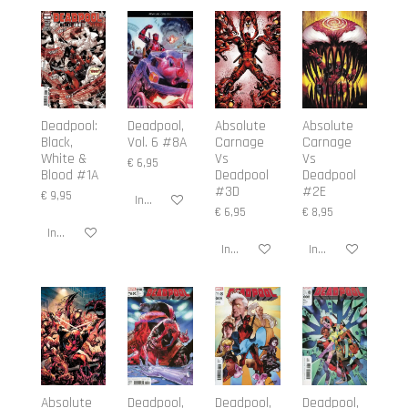
Deadpool:
Deadpool,
Absolute
Absolute
Black,
Vol. 6 #8A
Carnage
Carnage
White &
Vs
Vs
€ 6,95
Blood #1A
Deadpool
Deadpool
#3D
#2E
€ 9,95
In winkelwagen
€ 6,95
€ 8,95
In winkelwagen
In winkelwagen
In winkelwagen
Absolute
Deadpool,
Deadpool,
Deadpool,