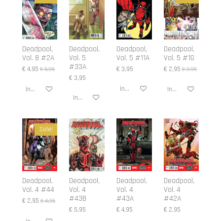
Deadpool,
Deadpool,
Deadpool,
Deadpool,
Vol. 8 #2A
Vol. 5
Vol. 5 #11A
Vol. 5 #1G
#33A
€ 4,95
€ 3,95
€ 2,95
€ 5,95
€ 3,95
€ 3,95
In winkelwagen
In winkelwagen
In winkelwagen
In winkelwagen
Sale!
Deadpool,
Deadpool,
Deadpool,
Deadpool,
Vol. 4 #44
Vol. 4
Vol. 4
Vol. 4
#43B
#43A
#42A
€ 2,95
€ 4,95
€ 5,95
€ 4,95
€ 2,95