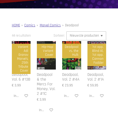
HOME
»
Comics
»
Marvel Comics
»
Deadpool
44 resultaten
Sorteer:
Variant
Hip-Hop
Deadpool
1st app.
Adi
Variant
vs. the
Blind Al,
Granov
Cover
Hulk
1st app.
Marvels
Cannon
25th
Fodder
Tribute
Cover
Deadpool,
Deadpool
Deadpool,
Deadpool,
Vol. 6 #13B
& the
Vol. 2 #4A
Vol. 2 #1A
Mercs For
€ 3,99
€ 23,95
€ 59,95
Money, Vol.
2 #1C
In winkelwagen
In winkelwagen
In winkelwagen
€ 3,99
In winkelwagen