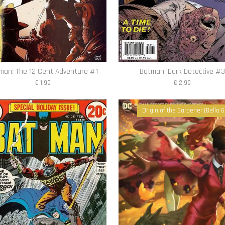
man: The 12 Cent Adventure #1
Batman: Dark Detective #3
€ 1,99
€ 2,99
Origin of the Gardener (Bella G