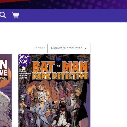
Sorteer: