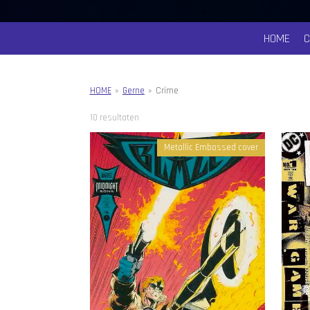
HOME
HOME
»
Gerne
»
Crime
10 resultaten
Metallic Embossed cover