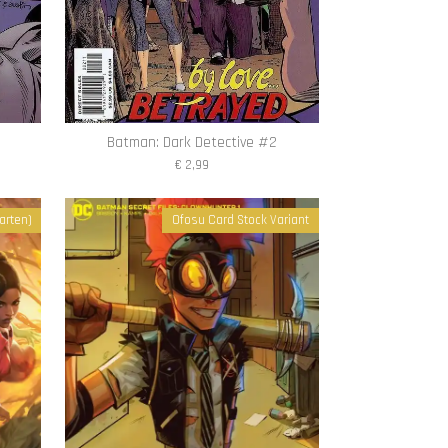
Batman: Dark Detective #2
€ 2,99
arten)
Ofosu Card Stock Variant