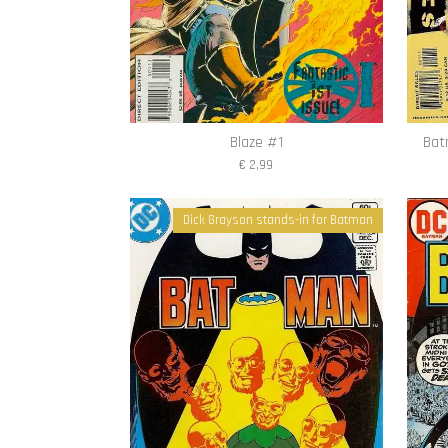
Blaze #1
Bat
€ 2,99
Dick Grayson stands-in for Batman