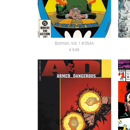
Batman, Vol. 1 #354A
€ 9,99