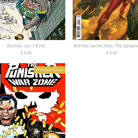
Batman, Vol. 1 #247
Batman Secret Files: The Garden
€ 9,99
€ 5,99
Premiere Issue