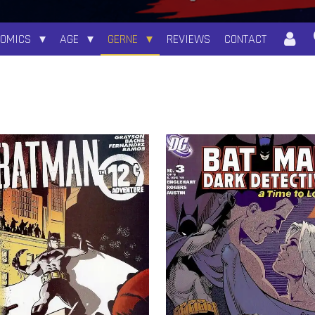
COMICS
AGE
GERNE
REVIEWS
CONTACT