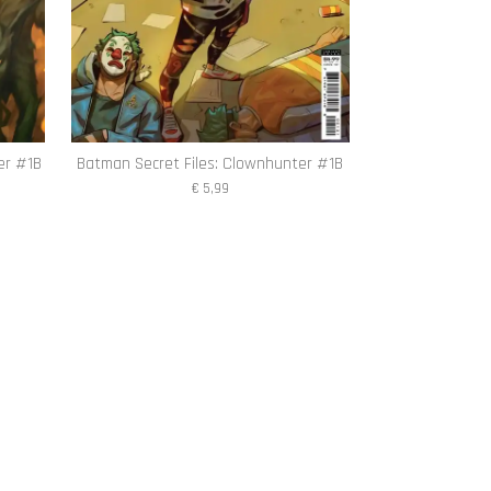
er #1B
Batman Secret Files: Clownhunter #1B
€ 5,99