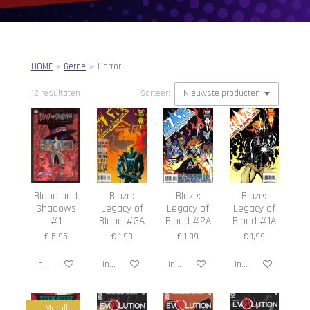
HOME
»
Gerne
»
Horror
12 resultaten
Sorteer:
Blood and
Blaze:
Blaze:
Blaze:
Shadows
Legacy of
Legacy of
Legacy of
#1
Blood #3A
Blood #2A
Blood #1A
€ 5,95
€ 1,99
€ 1,99
€ 1,99
In winkelwagen
In winkelwagen
In winkelwagen
In winkelwagen
Metallic