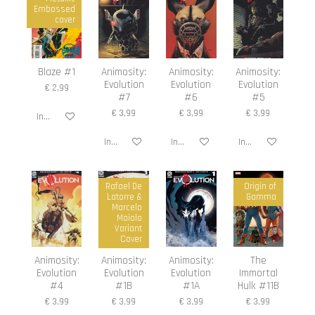
Embossed
cover
Blaze #1
Animosity:
Animosity:
Animosity:
Evolution
Evolution
Evolution
€ 2,99
#7
#6
#5
€ 3,99
€ 3,99
€ 3,99
In winkelwagen
In winkelwagen
In winkelwagen
In winkelwagen
Rafael De
Origin of
Latorre &
Gamma
Marcelo
Maiolo
Variant
Cover
Animosity:
Animosity:
Animosity:
The
Evolution
Evolution
Evolution
Immortal
#4
#1B
#1A
Hulk #11B
€ 3,99
€ 3,99
€ 3,99
€ 3,99