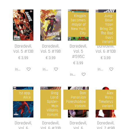
Kingpin
Jung-
becomes
Geun
mayor of
Yoon
New York
Bring On
City
The Bad
Guys
Variant
Daredevil,
Daredevil,
Daredevil,
Daredevil,
Vol. 5 #13B
Vol. 5 #19B
Vol. 5
Vol. 6 #10B
#595C
€ 3,99
€ 3,99
€ 3,99
€ 3,99
In winkelwagen
In winkelwagen
In winkelwagen
In winkelwagen
1st app.
Greg
Dan
Alex
Alice
Land
Panosian
Ross
Spider-
Foreshadow
Timeless
Man
Variant
Variant
Villains
Variant
Daredevil,
Daredevil,
Daredevil,
Daredevil,
Vol. 6
Vol. 6 #31B
Vol. 6
Vol. 7 #9B