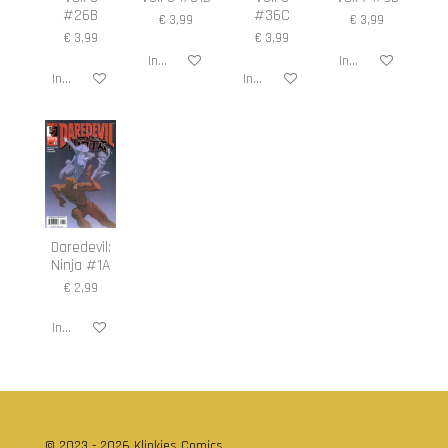
#26B
#36C
€ 3,99
€ 3,99
€ 3,99
€ 3,99
In winkelwagen
In winkelwagen
In winkelwagen
In winkelwagen
Daredevil:
Ninja #1A
€ 2,99
In winkelwagen
© 2023 - 2026 Klinkies Comics