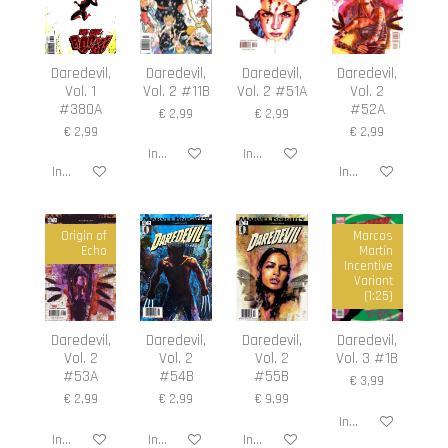
Daredevil,
Daredevil,
Daredevil,
Daredevil,
Vol. 1
Vol. 2 #11B
Vol. 2 #51A
Vol. 2
#380A
#52A
€ 2,99
€ 2,99
€ 2,99
€ 2,99
In winkelwagen
In winkelwagen
In winkelwagen
In winkelwagen
Origin of
Marcos
Echo
Martín
Incentive
Variant
(1:25)
Daredevil,
Daredevil,
Daredevil,
Daredevil,
Vol. 2
Vol. 2
Vol. 2
Vol. 3 #1B
#53A
#54B
#55B
€ 3,99
€ 2,99
€ 2,99
€ 9,99
In winkelwagen
In winkelwagen
In winkelwagen
In winkelwagen