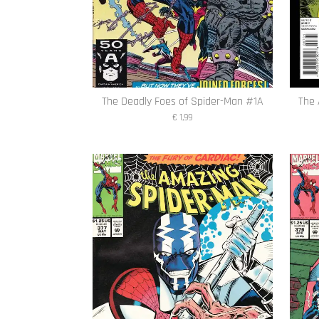
The Deadly Foes of Spider-Man #1A
The 
€ 1,99