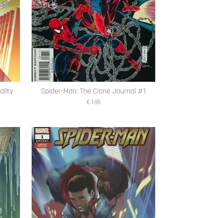
ality
Spider-Man: The Clone Journal #1
€ 1,99