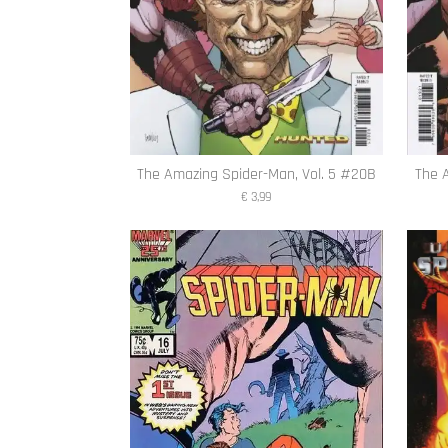
The Amazing Spider-Man, Vol. 5 #20B
The 
€ 3,99