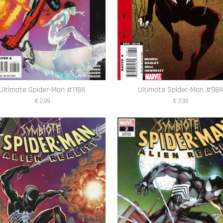
Ultimate Spider-Man #118A
Ultimate Spider-Man #98
€ 2,99
€ 2,99