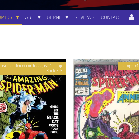
OMICS
AGE
GERNE
REVIEWS
CONTACT
1st mention of Earth-833, 1st full app.
1st app. o
Spider-UK