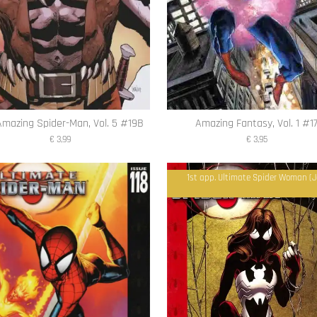
Amazing Spider-Man, Vol. 5 #19B
Amazing Fantasy, Vol. 1 #1
€ 3,99
€ 3,95
1st app. Ultimate Spider Woman (J