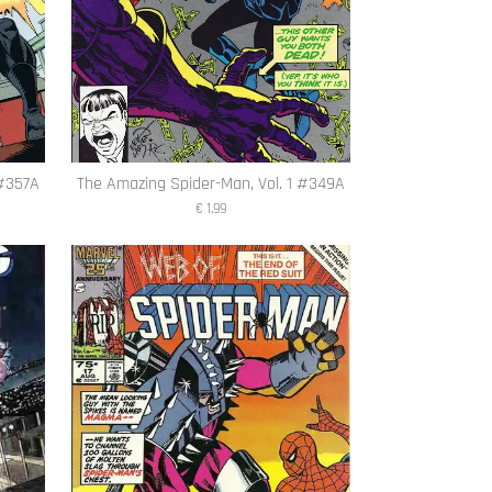
 #357A
The Amazing Spider-Man, Vol. 1 #349A
€ 1,99