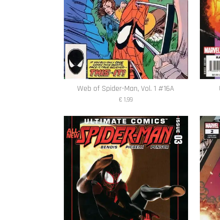
Web of Spider-Man, Vol. 1 #16A
€ 1,99