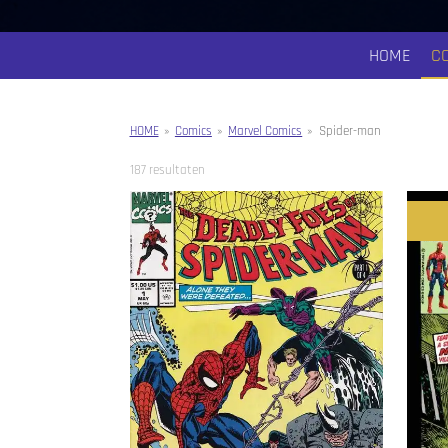
HOME
C
HOME
»
Comics
»
Marvel Comics
»
Spider-man
187 resultaten