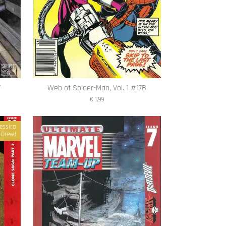
7
Web of Spider-Man, Vol. 1 #17B
€ 1,99
essica
Drew)