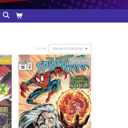
Sorteer:
f Annex
Uitverkocht