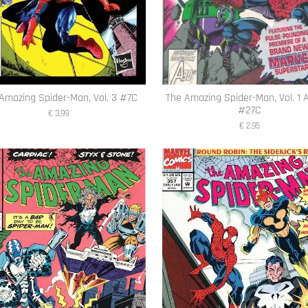
Amazing Spider-Man, Vol. 3 #7C
The Amazing Spider-Man, Vol. 1 
#27C
€ 3,99
€ 2,95