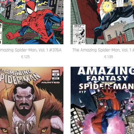
mazing Spider-Man, Vol. 1 #376A
The Amazing Spider-Man, Vol. 1
€ 1,25
€ 1,99