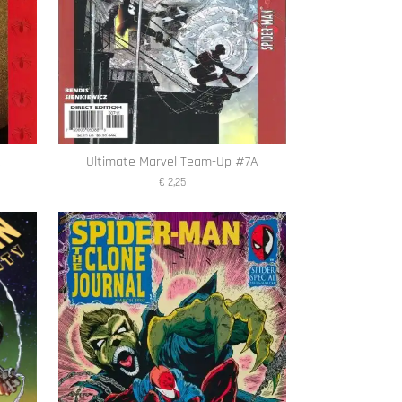
A
Ultimate Marvel Team-Up #7A
€ 2,25