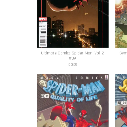
Ultimate Comics Spider-Man, Vol. 2
Symb
#3A
€ 3,99