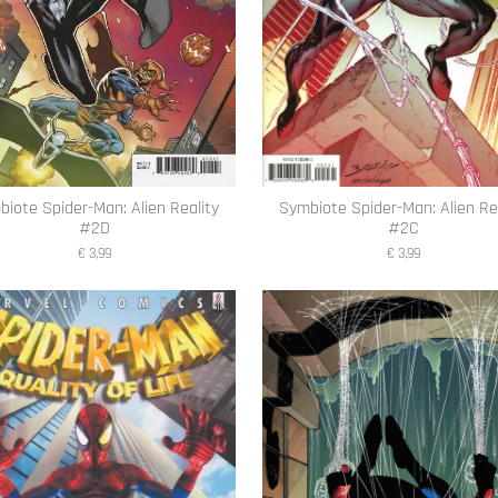
iote Spider-Man: Alien Reality
Symbiote Spider-Man: Alien Re
#2D
#2C
€ 3,99
€ 3,99