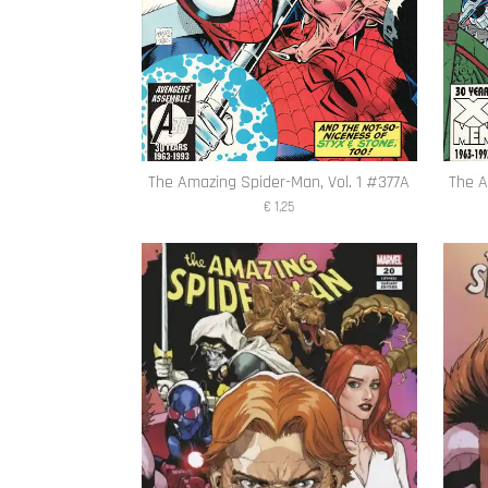
The Amazing Spider-Man, Vol. 1 #377A
The A
€ 1,25