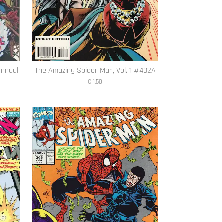
Annual
The Amazing Spider-Man, Vol. 1 #402A
€ 1,50