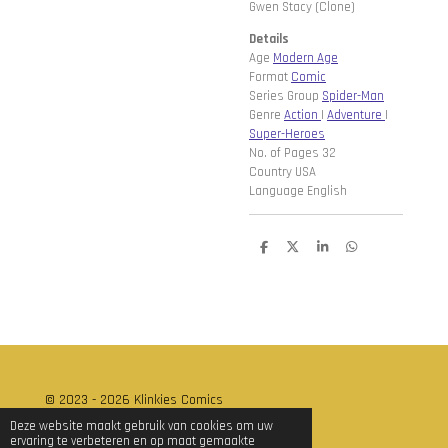
Gwen Stacy (Clone)
Details
Age
Modern Age
Format
Comic
Series Group
Spider-Man
Genre
Action
|
Adventure
|
Super-Heroes
No. of Pages 32
Country USA
Language English
D
D
S
D
e
e
h
e
l
e
a
l
e
l
r
e
n
e
n
© 2023 - 2026 Klinkies Comics
Powered by
JouwWeb
Deze website maakt gebruik van cookies om uw
ervaring te verbeteren en op maat gemaakte