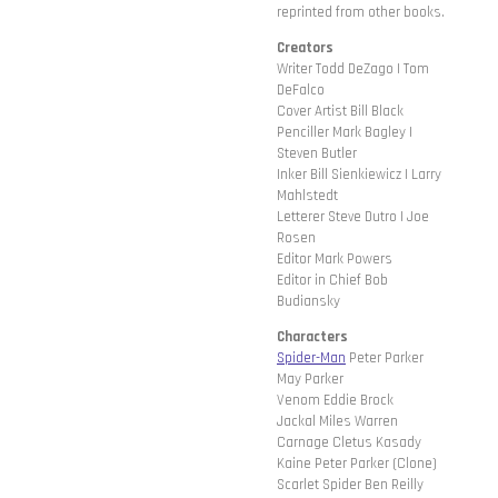
reprinted from other books.
Creators
Writer Todd DeZago | Tom
DeFalco
Cover Artist Bill Black
Penciller Mark Bagley |
Steven Butler
Inker Bill Sienkiewicz | Larry
Mahlstedt
Letterer Steve Dutro | Joe
Rosen
Editor Mark Powers
Editor in Chief Bob
Budiansky
Characters
Spider-Man
Peter Parker
May Parker
Venom Eddie Brock
Jackal Miles Warren
Carnage Cletus Kasady
Kaine Peter Parker (Clone)
Scarlet Spider Ben Reilly