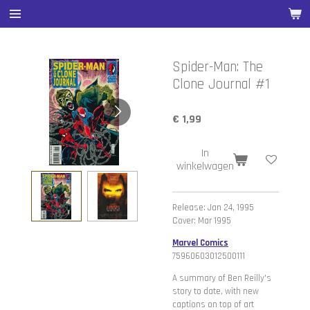
Ga
direct
naar
de
Spider-Man: The
hoofdinhoud
Clone Journal #1
€ 1,99
In
winkelwagen
Release: Jan 24, 1995
Cover: Mar 1995
Marvel Comics
75960603012500111
A summary of Ben Reilly's
story to date, with new
captions on top of art