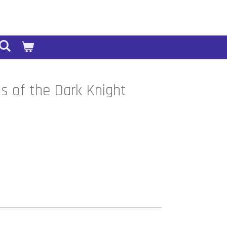
 of the Dark Knight