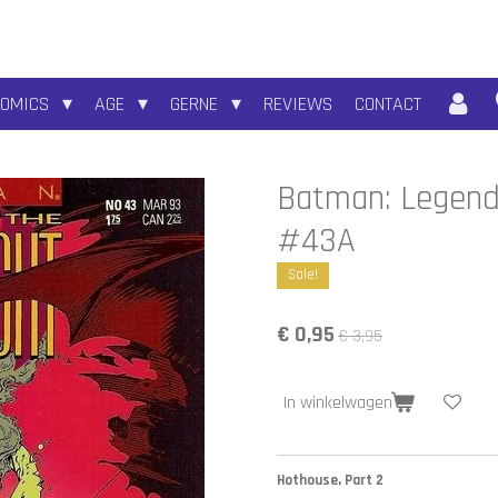
COMICS
AGE
GERNE
REVIEWS
CONTACT
Batman: Legends
#43A
Sale!
€ 0,95
€ 3,95
In winkelwagen
Hothouse, Part 2