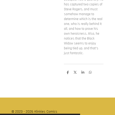
has captured two copies of
Steve Rogers, and must
somehow manage to
determine which is the real
one, who is really behind it
all, and how to prove his
own heroicness. Also, he
notices that the Black
Widow seems to enjoy
being tied up, and that's
just fantastic.
D
D
S
D
e
e
h
e
l
e
a
l
e
l
r
e
n
e
n
© 2023 - 2026 Klinkies Comics