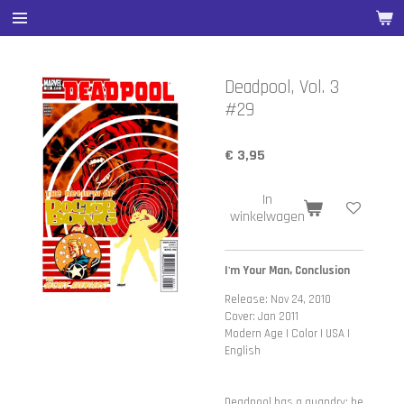
Ga
direct
naar
de
Deadpool, Vol. 3
hoofdinhoud
#29
€ 3,95
In
winkelwagen
I'm Your Man, Conclusion
Release: Nov 24, 2010
Cover: Jan 2011
Modern Age | Color | USA |
English
Deadpool has a quandry: he