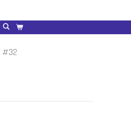
4 #32