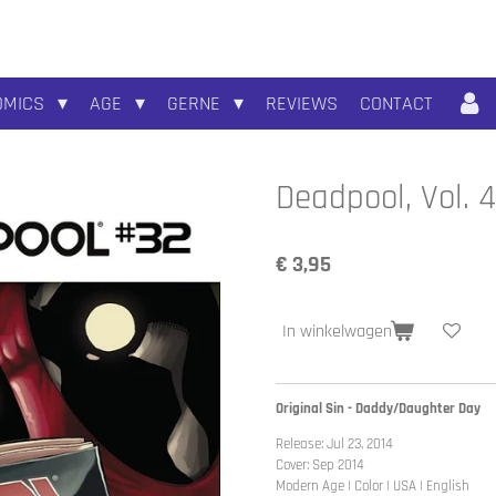
OMICS
AGE
GERNE
REVIEWS
CONTACT
Deadpool, Vol. 
€ 3,95
In winkelwagen
Original Sin - Daddy/Daughter Day
Release: Jul 23, 2014
Cover: Sep 2014
Modern Age | Color | USA | English