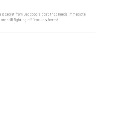
ers a secret from Deadpool's past that needs immediate
re still fighting off Dracula's forces!