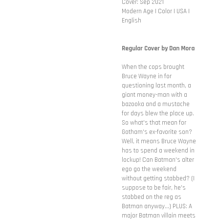
Cover: Sep 2021
Modern Age | Color | USA |
English
Regular Cover by Dan Mora
When the cops brought
Bruce Wayne in for
questioning last month, a
giant money-man with a
bazooka and a mustache
for days blew the place up.
So what's that mean for
Gotham's ex-favorite son?
Well, it means Bruce Wayne
has to spend a weekend in
lockup! Can Batman's alter
ego go the weekend
without getting stabbed? (I
suppose to be fair, he's
stabbed on the reg as
Batman anyway...) PLUS: A
major Batman villain meets