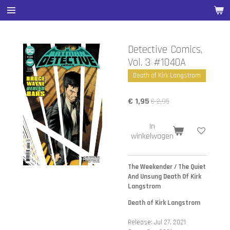
Ga
direct
naar
de
Detective Comics,
hoofdinhoud
Vol. 3 #1040A
Death of Kirk Langstrom
€ 1,95
€ 2,95
In
winkelwagen
The Weekender / The Quiet
And Unsung Death Of Kirk
Langstrom
Death of Kirk Langstrom
Release: Jul 27, 2021