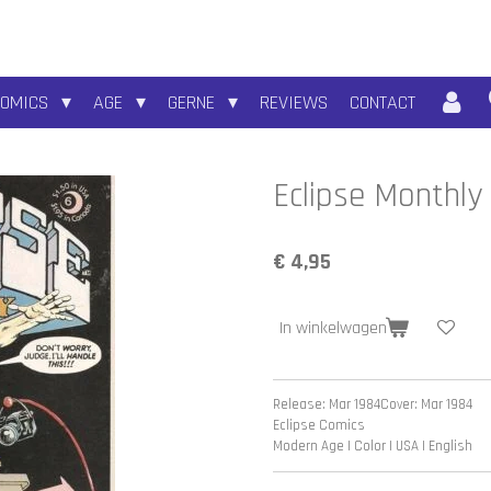
COMICS
AGE
GERNE
REVIEWS
CONTACT
Eclipse Monthly
€ 4,95
In winkelwagen
Release: Mar 1984
Cover: Mar 1984
Eclipse Comics
Modern Age | Color | USA | English