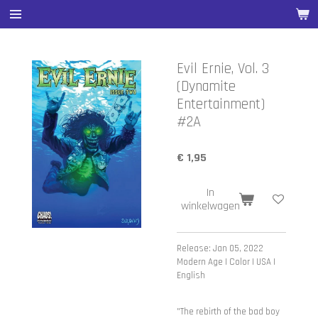
Ga
direct
naar
de
Evil Ernie, Vol. 3
hoofdinhoud
(Dynamite
Entertainment)
#2A
€ 1,95
In
winkelwagen
Release: Jan 05, 2022
Modern Age | Color | USA |
English
"The rebirth of the bad boy