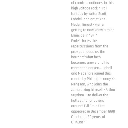
of comics continues in this
high voltage rock n' roll
fantasy by writer Scott
Lobdell and artist Ariel
Medel! Ernest - we're
getting to now know him as
Ernie, as in "Evil"
Ernie" faces the
repercussions from the
previous issue as the
horror of what he's
becomes grows and his
memories darken... Lobell
and Medel are joined this
month by Philip (Uncanny X-
Men) Tan, who joins the
zombie king himself - Arthur
Suydam -- to deliver the
hottest horror covers
around! Evil Ernie first
appeared in December 1991!
Celebrate 30 years of
CHAOS! "