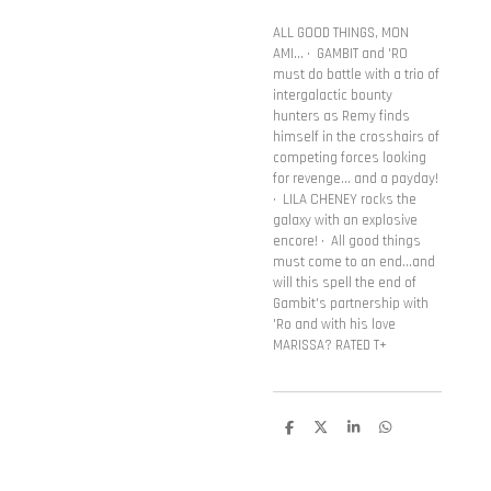
ALL GOOD THINGS, MON
AMI... • GAMBIT and 'RO
must do battle with a trio of
intergalactic bounty
hunters as Remy finds
himself in the crosshairs of
competing forces looking
for revenge... and a payday!
• LILA CHENEY rocks the
galaxy with an explosive
encore! • All good things
must come to an end...and
will this spell the end of
Gambit's partnership with
'Ro and with his love
MARISSA? RATED T+
D
D
S
D
e
e
h
e
l
e
a
l
e
l
r
e
n
e
n