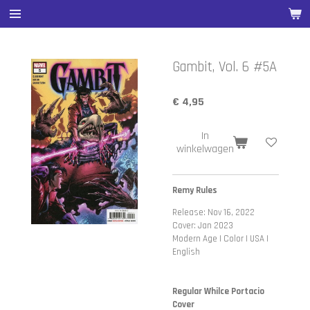
Ga
direct
naar
de
Gambit, Vol. 6 #5A
hoofdinhoud
€ 4,95
In
winkelwagen
Remy Rules
Release: Nov 16, 2022
Cover: Jan 2023
Modern Age | Color | USA |
English
Regular Whilce Portacio
Cover