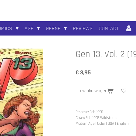
OMICS
AGE
GERNE
REVIEWS
CONTACT
Gen 13, Vol. 2 
€ 3,95
In winkelwagen
Release: Feb 1998
Cover: Feb 1998
Wildstorm
Modern Age | Color | USA | English