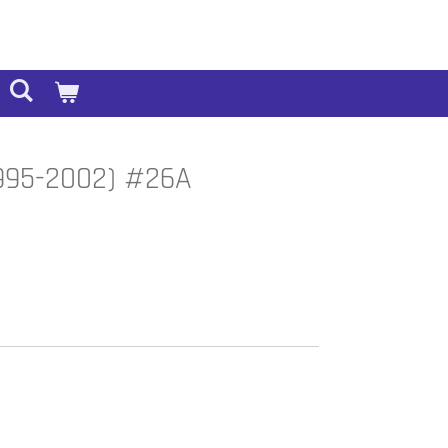
(1995-2002) #26A