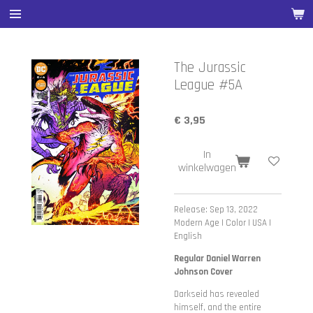
Ga
direct
naar
de
The Jurassic
hoofdinhoud
League #5A
€ 3,95
In
winkelwagen
Release: Sep 13, 2022
Modern Age | Color | USA |
English
Regular Daniel Warren
Johnson Cover
Darkseid has revealed
himself, and the entire