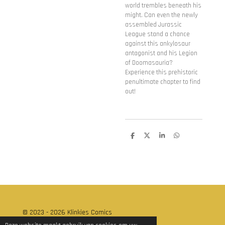
world trembles beneath his
might. Can even the newly
assembled Jurassic
League stand a chance
against this ankylosaur
antagonist and his Legion
of Doomasauria?
Experience this prehistoric
penultimate chapter to find
out!
D
D
S
D
e
e
h
e
l
e
a
l
e
l
r
e
n
e
n
© 2023 - 2026 Klinkies Comics
Powered by
JouwWeb