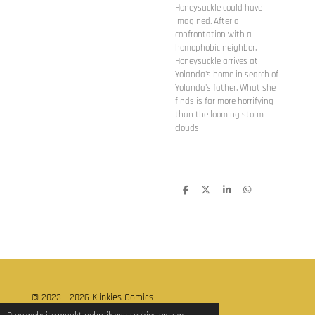
Honeysuckle could have
imagined. After a
confrontation with a
homophobic neighbor,
Honeysuckle arrives at
Yolanda's home in search of
Yolanda's father. What she
finds is far more horrifying
than the looming storm
clouds
D
D
S
D
e
e
h
e
l
e
a
l
e
l
r
e
n
e
n
© 2023 - 2026 Klinkies Comics
Powered by
JouwWeb