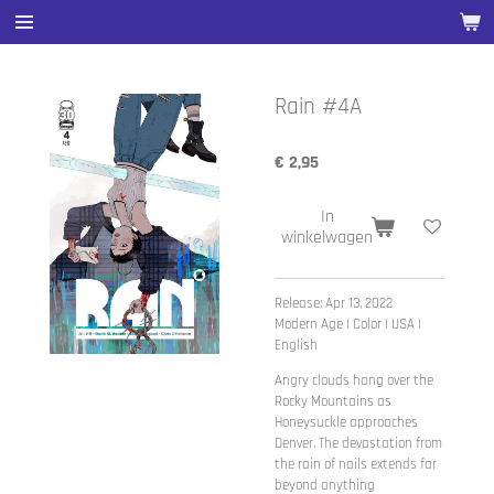
Ga
direct
naar
de
Rain #4A
hoofdinhoud
€ 2,95
In
winkelwagen
Release: Apr 13, 2022
Modern Age | Color | USA |
English
Angry clouds hang over the
Rocky Mountains as
Honeysuckle approaches
Denver. The devastation from
the rain of nails extends far
beyond anything