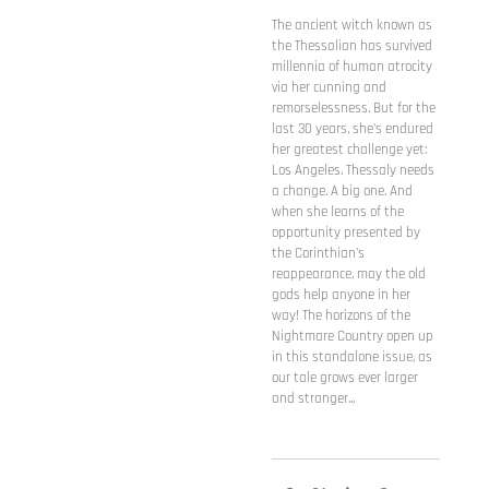
The ancient witch known as
the Thessalian has survived
millennia of human atrocity
via her cunning and
remorselessness. But for the
last 30 years, she's endured
her greatest challenge yet:
Los Angeles. Thessaly needs
a change. A big one. And
when she learns of the
opportunity presented by
the Corinthian's
reappearance, may the old
gods help anyone in her
way! The horizons of the
Nightmare Country open up
in this standalone issue, as
our tale grows ever larger
and stranger...