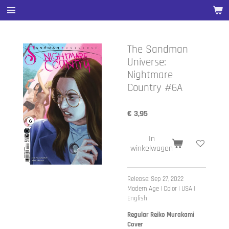
Ga
direct
naar
de
The Sandman
hoofdinhoud
Universe:
Nightmare
Country #6A
€ 3,95
In
winkelwagen
Release: Sep 27, 2022
Modern Age | Color | USA |
English
Regular Reiko Murakami
Cover