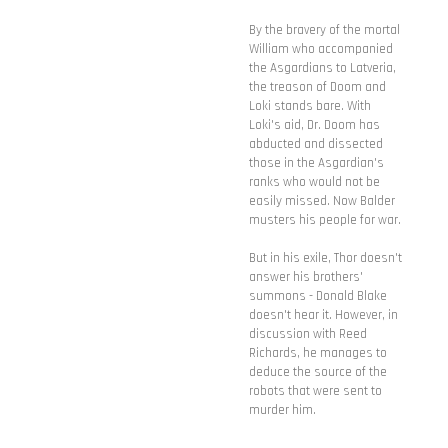
By the bravery of the mortal
William who accompanied
the Asgardians to Latveria,
the treason of Doom and
Loki stands bare. With
Loki's aid, Dr. Doom has
abducted and dissected
those in the Asgardian's
ranks who would not be
easily missed. Now Balder
musters his people for war.
But in his exile, Thor doesn't
answer his brothers'
summons - Donald Blake
doesn't hear it. However, in
discussion with Reed
Richards, he manages to
deduce the source of the
robots that were sent to
murder him.