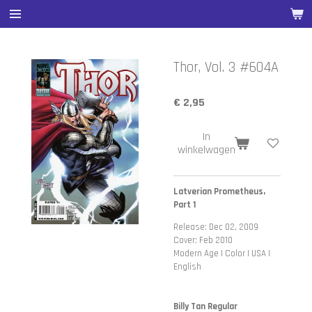
Ga
direct
naar
de
Thor, Vol. 3 #604A
hoofdinhoud
€ 2,95
In
winkelwagen
Latverian Prometheus,
Part 1
Release: Dec 02, 2009
Cover: Feb 2010
Modern Age | Color | USA |
English
Billy Tan Regular