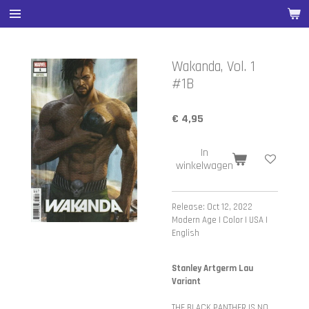
Ga
direct
naar
de
Wakanda, Vol. 1
hoofdinhoud
#1B
€ 4,95
In
winkelwagen
Release: Oct 12, 2022
Modern Age | Color | USA |
English
Stanley Artgerm Lau
Variant
THE BLACK PANTHER IS NO