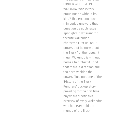
LONGER WELCOME IN
WAKANDA! Who is this
proud nation without its
king? This exciting new
miniseries answers that
question as each issue
spotlights a different fan-
favorite Wakandan
character. First up: Shuri
proves that being without
the Black Panther doesn't
mean Wakanda is without
heroes to protect it - and
that there is a reason she
too once wielded the
power. Plus, part one of the
'History of the Black
Panthers' backup story,
providing for the first time
anywhere a definitive
overview of every Wakandan
who has ever held the
mantle of the Black