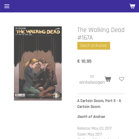
Ga
direct
naar
de
The Walking Dead
hoofdinhoud
#167A
Death of Andrea
€ 10,95
In
winkelwagen
A Certain Doom, Part 5 - A
Certain Doom
Death of Andrea
Release: May 03, 2017
Cover: May 2017