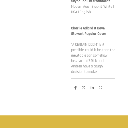
Skybound Entertainment
Modern Age | Black & White |
USA | English
Charlie Adlard & Dave
Stewart Regular Cover
"A CERTAIN DOOM" Is it
possible, could it be, that the
inevitable can somehow
be...avoided? Rick and
Andrea have a tough
decision to make.
D
D
S
D
e
e
h
e
l
e
a
l
e
l
r
e
n
e
n