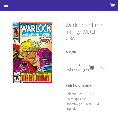
Ga
direct
naar
de
Warlock and the
hoofdinhoud
Infinity Watch
#3A
€ 2,95
In
winkelwagen
High Evolutionary
Release: Feb 18, 1992
Cover: Apr 1992
Modern Age | Color | USA |
English