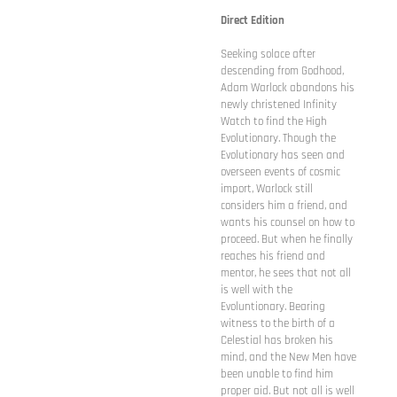
Direct Edition
Seeking solace after
descending from Godhood,
Adam Warlock abandons his
newly christened Infinity
Watch to find the High
Evolutionary. Though the
Evolutionary has seen and
overseen events of cosmic
import, Warlock still
considers him a friend, and
wants his counsel on how to
proceed. But when he finally
reaches his friend and
mentor, he sees that not all
is well with the
Evoluntionary. Bearing
witness to the birth of a
Celestial has broken his
mind, and the New Men have
been unable to find him
proper aid. But not all is well