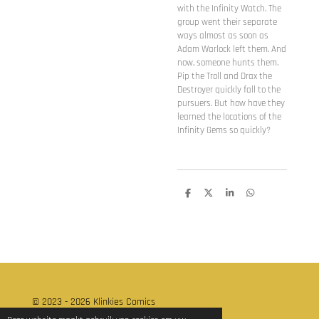
with the Infinity Watch. The
group went their separate
ways almost as soon as
Adam Warlock left them. And
now, someone hunts them.
Pip the Troll and Drax the
Destroyer quickly fall to the
pursuers. But how have they
learned the locations of the
Infinity Gems so quickly?
D
D
S
D
e
e
h
e
l
e
a
l
e
l
r
e
n
e
n
© 2023 - 2026 Klinkies Comics
Powered by
JouwWeb