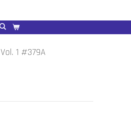
Vol. 1 #379A