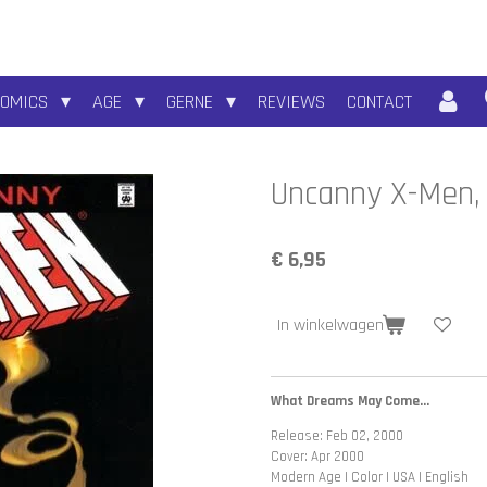
COMICS
AGE
GERNE
REVIEWS
CONTACT
Uncanny X-Men, 
€ 6,95
In winkelwagen
What Dreams May Come...
Release: Feb 02, 2000
Cover: Apr 2000
Modern Age | Color | USA | English