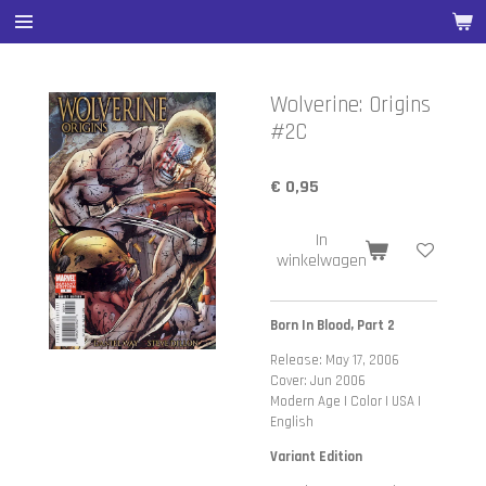
Ga
direct
naar
de
Wolverine: Origins
hoofdinhoud
#2C
€ 0,95
In
winkelwagen
Born In Blood, Part 2
Release: May 17, 2006
Cover: Jun 2006
Modern Age | Color | USA |
English
Variant Edition