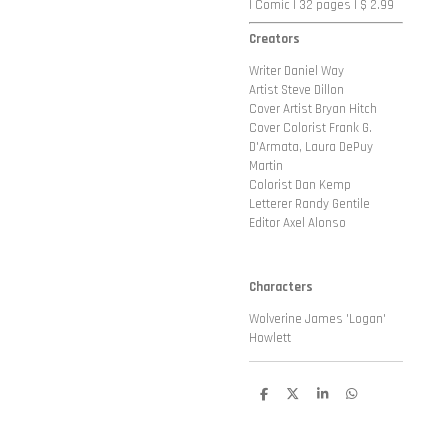
| Comic | 32 pages | $ 2.99
Creators
Writer Daniel Way
Artist Steve Dillon
Cover Artist
Bryan Hitch
Cover Colorist
Frank G.
D'Armata, Laura DePuy
Martin
Colorist Dan Kemp
Letterer Randy Gentile
Editor Axel Alonso
Characters
Wolverine James 'Logan'
Howlett
D
D
S
D
e
e
h
e
l
e
a
l
e
l
r
e