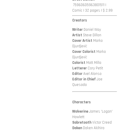
75960605963801511
|
Comic | 32 pages | $ 2.99
Creators
Writer
Daniel Way
Artist
Steve Dillon
Cover Artist
Marko
Djurdjević
Cover Colorist
Marko
Djurdjević
Colorist
Matt Milla
Letterer
Cory Petit
Editor
Axel Alonso
Editor in Chief
Joe
Quesada
Characters
Wolverine
James 'Logan'
Howlett
Sabretooth
Victor Creed
Daken
Daken Akihiro