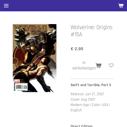
Ga
direct
naar
de
Wolverine: Origins
hoofdinhoud
#15A
€ 2,95
In
winkelwagen
Swift and Terrible, Part 5
Release: Jun 27, 2007
Cover: Aug 2007
Modern Age | Color | USA |
English
Direct Edition