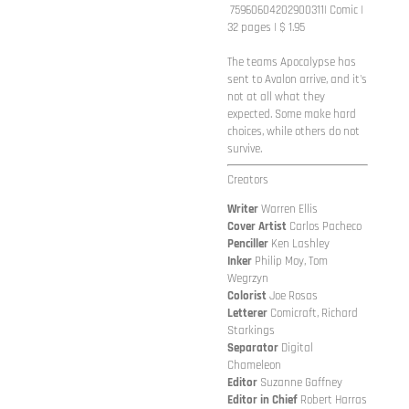
75960604202900311
| Comic |
32 pages | $ 1.95
The teams Apocalypse has
sent to Avalon arrive, and it's
not at all what they
expected. Some make hard
choices, while others do not
survive.
Creators
Writer
Warren Ellis
Cover
Artist
Carlos Pacheco
Penciller
Ken Lashley
Inker
Philip Moy, Tom
Wegrzyn
Colorist
Joe Rosas
Letterer
Comicraft, Richard
Starkings
Separator
Digital
Chameleon
Editor
Suzanne Gaffney
Editor in Chief
Robert Harras