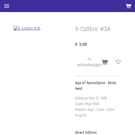
Ga
direct
naar
de
X-Calibre #3A
hoofdinhoud
€ 3,95
In
winkelwagen
Age of Apocalypse - Body
Heat
Release: Mar 21, 1995
Cover: May 1995
Modern Age | Color | USA |
English
Direct Edition