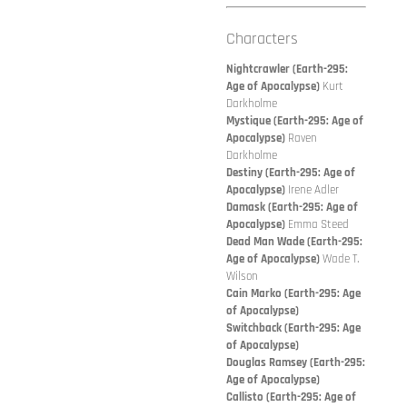
Characters
Nightcrawler (Earth-295:
Age of Apocalypse)
Kurt
Darkholme
Mystique (Earth-295: Age of
Apocalypse)
Raven
Darkholme
Destiny (Earth-295: Age of
Apocalypse)
Irene Adler
Damask (Earth-295: Age of
Apocalypse)
Emma Steed
Dead Man Wade (Earth-295:
Age of Apocalypse)
Wade T.
Wilson
Cain Marko (Earth-295: Age
of Apocalypse)
Switchback (Earth-295: Age
of Apocalypse)
Douglas Ramsey (Earth-295:
Age of Apocalypse)
Callisto (Earth-295: Age of