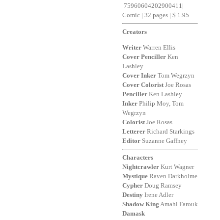
75960604202900411
|
Comic | 32 pages | $ 1.95
Creators
Writer
Warren Ellis
Cover
Penciller
Ken
Lashley
Cover
Inker
Tom Wegrzyn
Cover
Colorist
Joe Rosas
Penciller
Ken Lashley
Inker
Philip Moy, Tom
Wegrzyn
Colorist
Joe Rosas
Letterer
Richard Starkings
Editor
Suzanne Gaffney
Characters
Nightcrawler
Kurt Wagner
Mystique
Raven Darkholme
Cypher
Doug Ramsey
Destiny
Irene Adler
Shadow
King
Amahl Farouk
Damask