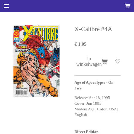
Ga
direct
naar
de
X-Calibre #4A
hoofdinhoud
€ 1,95
In
winkelwagen
Age of Apocalypse - On
Fire
Release: Apr 18, 1995
Cover: Jun 1995
Modern Age | Color | USA |
English
Direct Edition