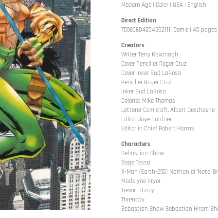
Modern Age | Color | USA | English
Direct Edition
75960604204302111| Comic | 40 pages |
Creators
Writer Terry Kavanagh
Cover Penciller Roger Cruz
Cover Inker Bud LaRosa
Penciller Roger Cruz
Inker Bud LaRosa
Colorist Mike Thomas
Letterer Comicraft, Albert Deschesne
Editor Jaye Gardner
Editor in Chief Robert Harras
Characters
Sebastian Shaw
Sage Tessa
X-Man (Earth-295) Nathaniel 'Nate' G
Madelyne Pryor
Trevor Fitzroy
Threnody
Sebastian Shaw Sebastian Hiram S