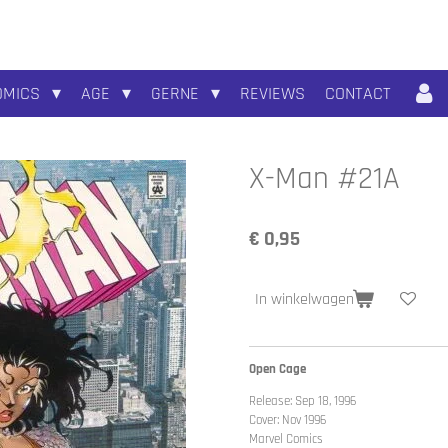
OMICS
AGE
GERNE
REVIEWS
CONTACT
X-Man #21A
€ 0,95
In winkelwagen
Open Cage
Release: Sep 18, 1996
Cover: Nov 1996
Marvel Comics