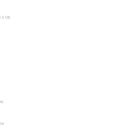
 $ 1.95
rey
haw