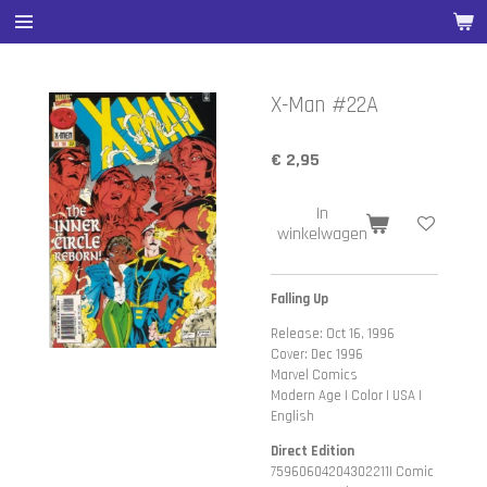
Ga
direct
naar
de
X-Man #22A
hoofdinhoud
€ 2,95
In
winkelwagen
Falling Up
Release: Oct 16, 1996
Cover: Dec 1996
Marvel Comics
Modern Age | Color | USA |
English
Direct Edition
75960604204302211| Comic