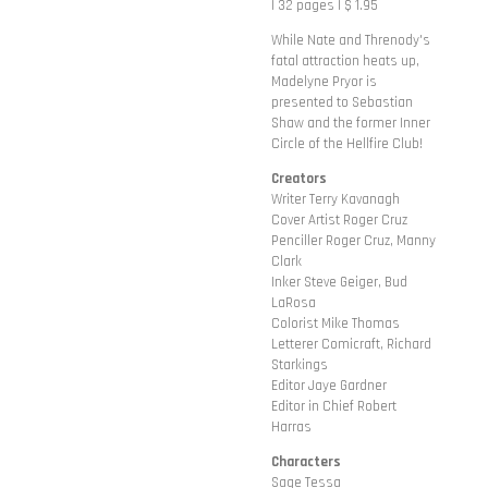
| 32 pages | $ 1.95
While Nate and Threnody's
fatal attraction heats up,
Madelyne Pryor is
presented to Sebastian
Shaw and the former Inner
Circle of the Hellfire Club!
Creators
Writer Terry Kavanagh
Cover Artist Roger Cruz
Penciller Roger Cruz, Manny
Clark
Inker Steve Geiger, Bud
LaRosa
Colorist Mike Thomas
Letterer Comicraft, Richard
Starkings
Editor Jaye Gardner
Editor in Chief Robert
Harras
Characters
Sage Tessa