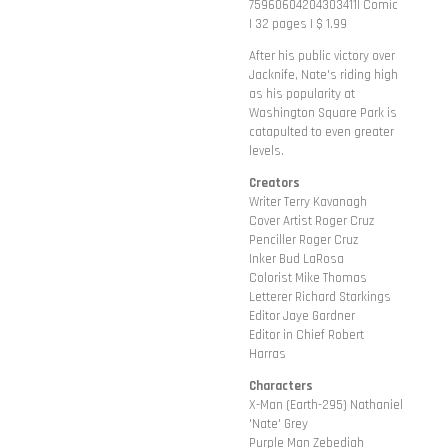
75960604204303411| Comic
| 32 pages | $ 1.99
After his public victory over
Jacknife, Nate's riding high
as his popularity at
Washington Square Park is
catapulted to even greater
levels.
Creators
Writer Terry Kavanagh
Cover Artist Roger Cruz
Penciller Roger Cruz
Inker Bud LaRosa
Colorist Mike Thomas
Letterer Richard Starkings
Editor Jaye Gardner
Editor in Chief Robert
Harras
Characters
X-Man (Earth-295) Nathaniel
'Nate' Grey
Purple Man Zebediah