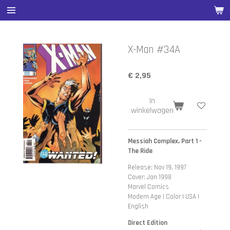
Ga
direct
naar
de
X-Man #34A
hoofdinhoud
€ 2,95
In
winkelwagen
Messiah Complex, Part 1 -
The Ride
Release: Nov 19, 1997
Cover: Jan 1998
Marvel Comics
Modern Age | Color | USA |
English
Direct Edition