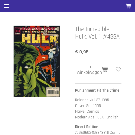
Ga
direct
naar
de
The Incredible
hoofdinhoud
Hulk, Vol. 1 #433A
€ 0,95
In
winkelwagen
Punishment Fit The Crime
Release: Jul 27, 1995
Cover: Sep 1995
Marvel Comics
Modern Age | USA | English
Direct Edition
75960602456843311| Comic