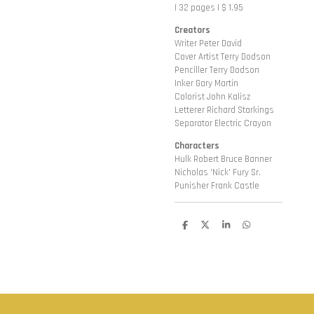
| 32 pages | $ 1.95
Creators
Writer Peter David
Cover Artist Terry Dodson
Penciller Terry Dodson
Inker Gary Martin
Colorist John Kalisz
Letterer Richard Starkings
Separator Electric Crayon
Characters
Hulk Robert Bruce Banner
Nicholas 'Nick' Fury Sr.
Punisher Frank Castle
D
D
S
D
e
e
h
e
l
e
a
l
e
l
r
e
n
e
n