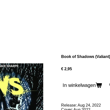
Book of Shadows (Valiant
€ 2,95
In winkelwagen
Release: Aug 24, 2022
Cover: Aug 2022