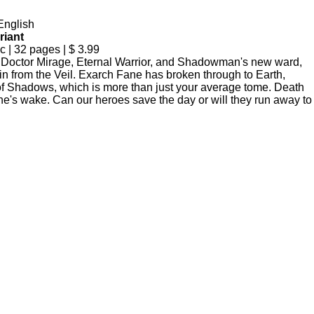
English
riant
| 32 pages | $ 3.99
ctor Mirage, Eternal Warrior, and Shadowman's new ward,
in from the Veil. Exarch Fane has broken through to Earth,
of Shadows, which is more than just your average tome. Death
ne's wake. Can our heroes save the day or will they run away to