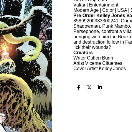
Valiant Entertainment
Modern Age | Color | USA | 
Pre-Order Kelley Jones Va
85899200383300241| Comic 
Shadowman, Punk Mambo, Do
Persephone, confront a villa
bringing with him the Book 
and destruction follow in Fa
lick their wounds?
Creators
Writer Cullen Bunn
Artist Vicente Cifuentes
Cover Artist Kelley Jones
D
D
S
e
e
h
l
e
a
e
l
r
n
e