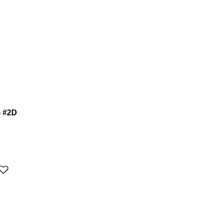
) #2D