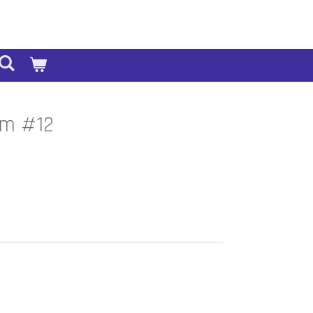
sm #12