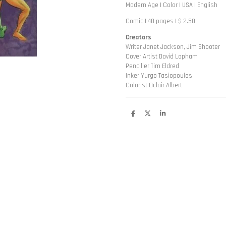
Modern Age | Color | USA | English
Comic | 40 pages | $ 2.50
Creators
Writer Janet Jackson, Jim Shooter
Cover Artist David Lapham
Penciller Tim Eldred
Inker Yurgo Tasiopoulos
Colorist Oclair Albert
D
D
S
e
e
h
l
e
a
e
l
r
n
e