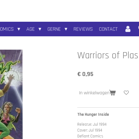
COMICS
AGE
GERNE
REVIEWS
CONTACT
Warriors of Pla
€ 0,95
In winkelwagen
The Hunger Inside
Release: Jul 1994
Cover: Jul 1994
Defiant Comics