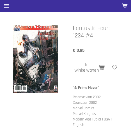
Ga
direct
naar
de
Fantastic Four:
hoofdinhoud
1234 #4
€ 3,95
In
winkelwagen
"4: Prime Mover"
Release: Jan 2002
Cover: Jan 2002
Marvel Comics
Marvel Knights
Modern Age | Color | USA |
English