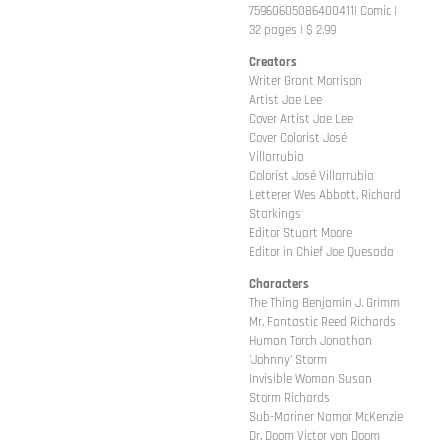
75960605086400411| Comic |
32 pages | $ 2.99
Creators
Writer Grant Morrison
Artist Jae Lee
Cover Artist Jae Lee
Cover Colorist José
Villarrubia
Colorist José Villarrubia
Letterer Wes Abbott, Richard
Starkings
Editor Stuart Moore
Editor in Chief Joe Quesada
Characters
The Thing Benjamin J. Grimm
Mr. Fantastic Reed Richards
Human Torch Jonathan
'Johnny' Storm
Invisible Woman Susan
Storm Richards
Sub-Mariner Namor McKenzie
Dr. Doom Victor von Doom