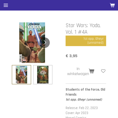
Ga
direct
naar
de
Star Wars: Yoda,
hoofdinhoud
Vol. 1 #4A
1st app. Gheyr
(unnamed)
€ 3,95
In
winkelwagen
Students of the Force, Old
Friends
1st app. Gheyr (unnamed)
Release: Feb 22, 2023
Cover: Apr 2023