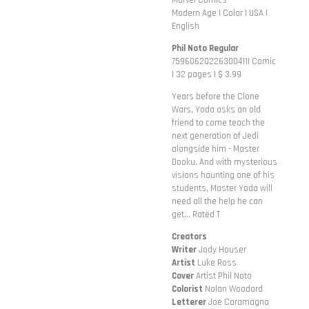
Marvel Comics
Modern Age | Color | USA |
English
Phil Noto Regular
75960620226300411| Comic
| 32 pages | $ 3.99
Years before the Clone
Wars, Yoda asks an old
friend to come teach the
next generation of Jedi
alongside him - Master
Dooku. And with mysterious
visions haunting one of his
students, Master Yoda will
need all the help he can
get... Rated T
Creators
Writer
Jody Houser
Artist
Luke Ross
Cover
Artist Phil Noto
Colorist
Nolan Woodard
Letterer
Joe Caramagna