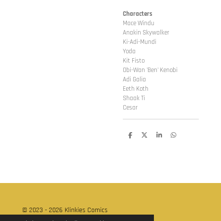
Characters
Mace Windu
Anakin Skywalker
Ki-Adi-Mundi
Yoda
Kit Fisto
Obi-Wan 'Ben' Kenobi
Adi Galia
Eeth Koth
Shaak Ti
Cesar
D
D
S
D
e
e
h
e
l
e
a
l
e
l
r
e
n
e
n
© 2023 - 2026 Klinkies Comics
Powered by
JouwWeb