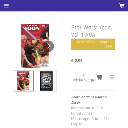
Ga
direct
naar
de
Star Wars: Yoda,
hoofdinhoud
Vol. 1 #8A
Death of Clone Captain
Cesar
€ 2,95
In
winkelwagen
Death of Clone Captain
Cesar
Release: Jun 07, 2023
Marvel Comics
Modern Age | Color | USA |
English