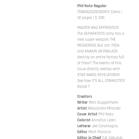
Phil Noto Regular
75960620226300811| Comic |
32 pages | $ 3.99
MASTER AND APPRENTICE!
The SEPARATISTS army has a
new super-weapon: THE
MEGADROID. But can YODA
and ANAKIN SKYWALKER
destroy an entire factory full
of them? The events of this
issue directly overlap with
STAR WARS: REVELATIONS!
See how IT'S ALL CONNECTED!
Rated T
Creators
Writer
Marc Guggenheim
Artist
Alessandro Miracolo
Cover
Artist
Phil Noto
Colorist
Annalisa Leoni
Letterer
Joe Caramagna
Editor
Mark Paniccia
Editor in Chief
C.B. Cebulski