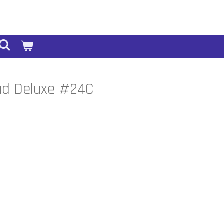
ad Deluxe #24C