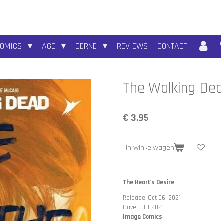
COMICS
AGE
GERNE
REVIEWS
CONTACT
The Walking De
€ 3,95
In winkelwagen
The Heart's Desire
Release: Oct 06, 2021
Cover: Oct 2021
Image Comics