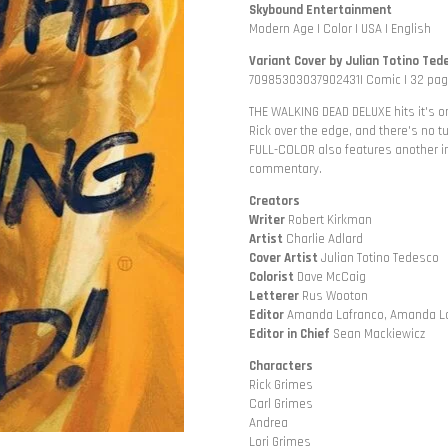
Skybound Entertainment
Modern Age | Color | USA | English
Variant Cover by Julian Totino Ted
70985303037902431| Comic | 32 page
THE WALKING DEAD DELUXE hits it's 
Rick over the edge, and there's no 
FULL-COLOR also features another in
commentary.
Creators
Writer
Robert Kirkman
Artist
Charlie Adlard
Cover
Artist
Julian Totino Tedesco
Colorist
Dave McCaig
Letterer
Rus Wooton
Editor
Amanda Lafranco, Amanda L
Editor
in Chief
Sean Mackiewicz
Characters
Rick Grimes
Carl Grimes
Andrea
Lori Grimes