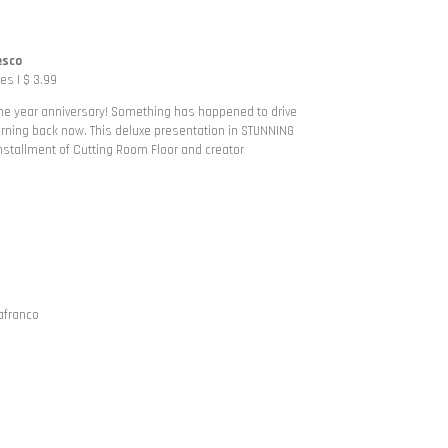
esco
s | $ 3.99
one year anniversary! Something has happened to drive
turning back now. This deluxe presentation in STUNNING
stallment of Cutting Room Floor and creator
afranco