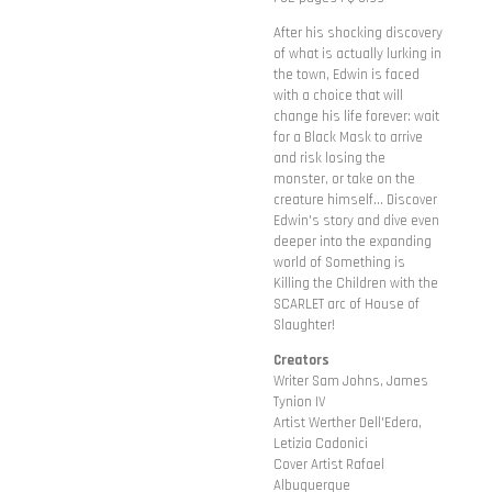
After his shocking discovery
of what is actually lurking in
the town, Edwin is faced
with a choice that will
change his life forever: wait
for a Black Mask to arrive
and risk losing the
monster, or take on the
creature himself... Discover
Edwin's story and dive even
deeper into the expanding
world of Something is
Killing the Children with the
SCARLET arc of House of
Slaughter!
Creators
Writer Sam Johns, James
Tynion IV
Artist Werther Dell'Edera,
Letizia Cadonici
Cover Artist Rafael
Albuquerque