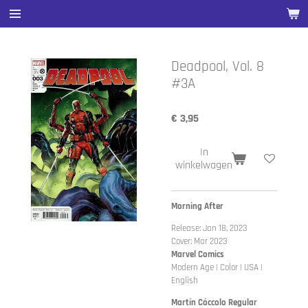
Ga
direct
naar
de
Deadpool, Vol. 8
hoofdinhoud
#3A
€ 3,95
In
winkelwagen
Morning After
Release: Jan 18, 2023
Cover: Mar 2023
Marvel Comics
Modern Age | Color | USA |
English
Martín Cóccolo Regular