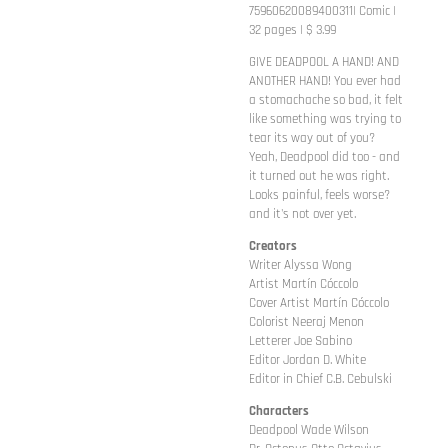
75960620089400311| Comic |
32 pages | $ 3.99
GIVE DEADPOOL A HAND! AND
ANOTHER HAND! You ever had
a stomachache so bad, it felt
like something was trying to
tear its way out of you?
Yeah, Deadpool did too - and
it turned out he was right.
Looks painful, feels worse?
and it's not over yet.
Creators
Writer Alyssa Wong
Artist Martín Cóccolo
Cover Artist Martín Cóccolo
Colorist Neeraj Menon
Letterer Joe Sabino
Editor Jordan D. White
Editor in Chief C.B. Cebulski
Characters
Deadpool Wade Wilson