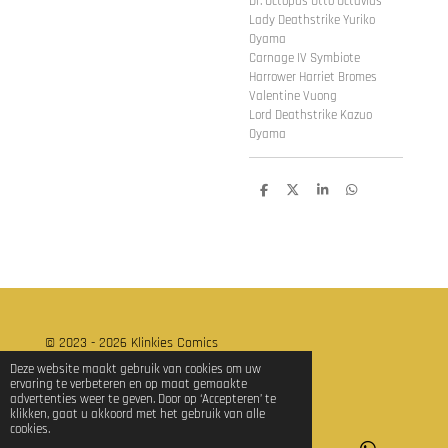
Dr. Octopus Otto Octavius
Lady Deathstrike Yuriko
Oyama
Carnage IV Symbiote
Harrower Harriet Bromes
Valentine Vuong
Lord Deathstrike Kazuo
Oyama
D
D
S
D
e
e
h
e
l
e
a
l
e
l
r
e
n
e
n
© 2023 - 2026 Klinkies Comics
Powered by
JouwWeb
Deze website maakt gebruik van cookies om uw
ervaring te verbeteren en op maat gemaakte
advertenties weer te geven. Door op ‘Accepteren’ te
klikken, gaat u akkoord met het gebruik van alle
cookies.