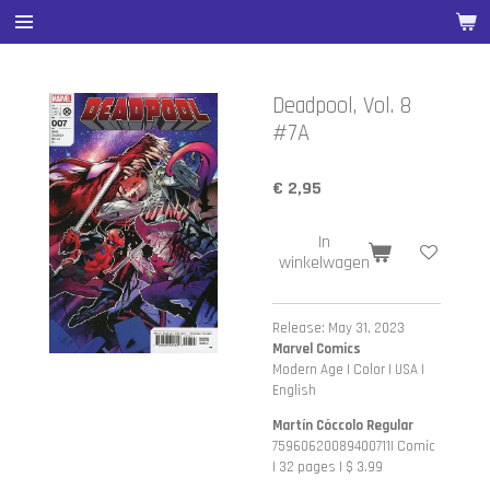
Ga
direct
naar
de
Deadpool, Vol. 8
hoofdinhoud
#7A
€ 2,95
In
winkelwagen
Release: May 31, 2023
Marvel Comics
Modern Age | Color | USA |
English
Martín Cóccolo Regular
75960620089400711| Comic
| 32 pages | $ 3.99