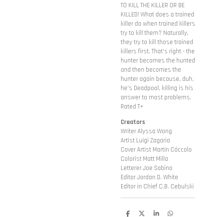
TO KILL THE KILLER OR BE
KILLED! What does a trained
killer do when trained killers
try to kill them? Naturally,
they try to kill those trained
killers first. That's right - the
hunter becomes the hunted
and then becomes the
hunter again because, duh,
he's Deadpool, killing is his
answer to most problems.
Rated T+
Creators
Writer Alyssa Wong
Artist Luigi Zagaria
Cover Artist Martín Cóccolo
Colorist Matt Milla
Letterer Joe Sabino
Editor Jordan D. White
Editor in Chief C.B. Cebulski
D
D
S
D