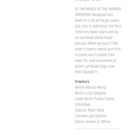
AT THE MERCY OF THE HORNED
EMPEROR! Deadpool has
been in a lot of tough spots,
but this is definitely the first
time he's been captured by
an antlered cloud-head
person. When we say it like
that it seems weird, but this
is some real trouble! Can
even his new paramour or
giant symbiote dog save
him? Rated T+
Creators
Writer Alyssa Wong
Artist Luigi Zagaria
Cover Artist Pablo 'Lobos'
Villalobos
Colorist Matt Milla
Letterer Joe Sabino
Editor Jordan D. White