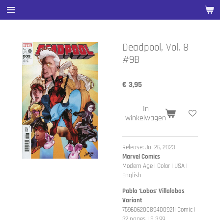
Ga
direct
naar
de
Deadpool, Vol. 8
hoofdinhoud
#9B
€ 3,95
In
winkelwagen
Release: Jul 26, 2023
Marvel Comics
Modern Age | Color | USA |
English
Pablo 'Lobos' Villalobos
Variant
75960620089400921| Comic |
32 pages | $ 3.99