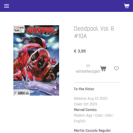
Ga
direct
naar
de
Deadpool, Vol. 8
hoofdinhoud
#10A
€ 3,95
In
winkelwagen
To the Victor
Release: Aug 23, 2023
Cover: Oct 2023
Marvel Comics
Modern Age | Color | USA |
English
Martin Coccolo Regular