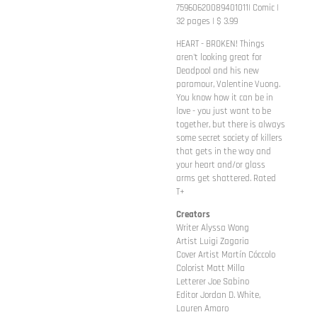
75960620089401011| Comic |
32 pages | $ 3.99
HEART - BROKEN! Things
aren't looking great for
Deadpool and his new
paramour, Valentine Vuong.
You know how it can be in
love - you just want to be
together, but there is always
some secret society of killers
that gets in the way and
your heart and/or glass
arms get shattered. Rated
T+
Creators
Writer Alyssa Wong
Artist Luigi Zagaria
Cover Artist Martín Cóccolo
Colorist Matt Milla
Letterer Joe Sabino
Editor Jordan D. White,
Lauren Amaro