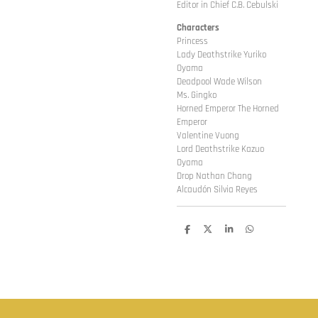
Editor in Chief C.B. Cebulski
Characters
Princess
Lady Deathstrike Yuriko
Oyama
Deadpool Wade Wilson
Ms. Gingko
Horned Emperor The Horned
Emperor
Valentine Vuong
Lord Deathstrike Kazuo
Oyama
Drop Nathan Chang
Alcaudón Silvia Reyes
D
D
S
D
e
e
h
e
l
e
a
l
e
l
r
e
n
e
n