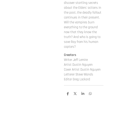
discover startling secrets
about the Elders' actions in
the past, the deadly fallout
continues in their present.
Will the vampires burn
everything to the ground
now that they know the
truth? And who is going to
save Ray from his human
captors?
Creators
Writer Jeff Lemire
Artist Dustin Nguyen
Cover Artist Dustin Nguyen
Letterer Steve Wands
Editor Greg Lockard
D
D
S
D
e
e
h
e
l
e
a
l
e
l
r
e
n
e
n