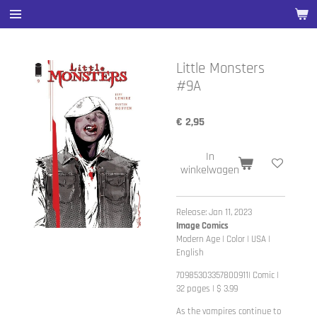
Ga
direct
naar
de
Little Monsters
hoofdinhoud
#9A
€ 2,95
In
winkelwagen
Release: Jan 11, 2023
Image Comics
Modern Age | Color | USA |
English
70985303357800911| Comic |
32 pages | $ 3.99
As the vampires continue to