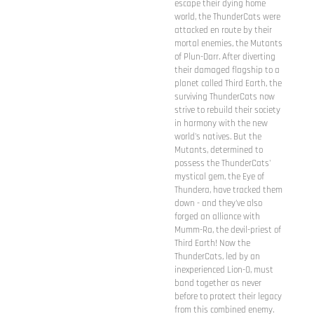
escape their dying home
world, the ThunderCats were
attacked en route by their
mortal enemies, the Mutants
of Plun-Darr. After diverting
their damaged flagship to a
planet called Third Earth, the
surviving ThunderCats now
strive to rebuild their society
in harmony with the new
world's natives. But the
Mutants, determined to
possess the ThunderCats'
mystical gem, the Eye of
Thundera, have tracked them
down - and they've also
forged an alliance with
Mumm-Ra, the devil-priest of
Third Earth! Now the
ThunderCats, led by an
inexperienced Lion-O, must
band together as never
before to protect their legacy
from this combined enemy.