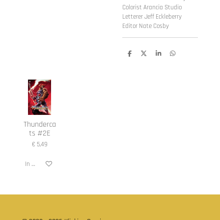
Colorist Arancia Studio
Letterer Jeff Eckleberry
Editor Nate Cosby
D
D
S
D
e
e
h
e
l
e
a
l
e
l
r
e
n
e
n
Thunderca
ts #2E
€ 5,49
In winkelwagen