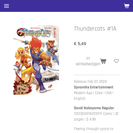
Ga
direct
naar
de
Thundercats #1A
hoofdinhoud
€ 5,49
In
winkelwagen
Release: Feb 07, 2024
Dynamite Entertainment
Modern Age | Color | USA |
English
David Nakayama Regular
72513034116701011| Comic | 32
pages | $ 4.99
Fleeing through space to