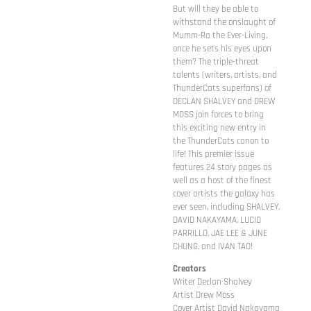
But will they be able to
withstand the onslaught of
Mumm-Ra the Ever-Living,
once he sets his eyes upon
them? The triple-threat
talents (writers, artists, and
ThunderCats superfans) of
DECLAN SHALVEY and DREW
MOSS join forces to bring
this exciting new entry in
the ThunderCats canon to
life! This premier issue
features 24 story pages as
well as a host of the finest
cover artists the galaxy has
ever seen, including SHALVEY,
DAVID NAKAYAMA, LUCIO
PARRILLO, JAE LEE & JUNE
CHUNG, and IVAN TAO!
Creators
Writer Declan Shalvey
Artist Drew Moss
Cover Artist David Nakayama