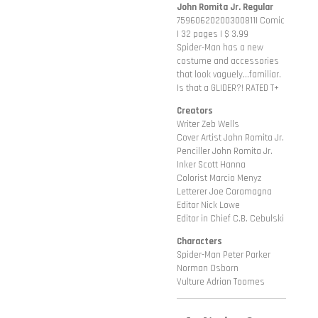
John Romita Jr. Regular
75960620200300811| Comic
| 32 pages | $ 3.99
Spider-Man has a new
costume and accessories
that look vaguely...familiar.
Is that a GLIDER?! RATED T+
Creators
Writer Zeb Wells
Cover Artist John Romita Jr.
Penciller John Romita Jr.
Inker Scott Hanna
Colorist Marcio Menyz
Letterer Joe Caramagna
Editor Nick Lowe
Editor in Chief C.B. Cebulski
Characters
Spider-Man Peter Parker
Norman Osborn
Vulture Adrian Toomes