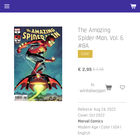
Ga
direct
naar
de
The Amazing
hoofdinhoud
Spider-Man, Vol. 6
#8A
Sale!
€ 2,95
€ 7,95
In
winkelwagen
Release: Aug 24, 2022
Cover: Oct 2022
Marvel Comics
Modern Age | Color | USA |
English