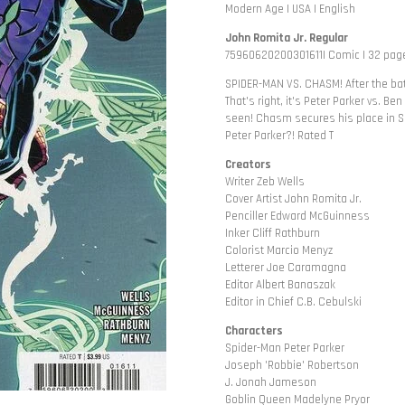
Modern Age | USA | English
John Romita Jr. Regular
75960620200301611| Comic | 32 page
SPIDER-MAN VS. CHASM! After the batt
That's right, it's Peter Parker vs. Be
seen! Chasm secures his place in Sp
Peter Parker?! Rated T
Creators
Writer Zeb Wells
Cover Artist John Romita Jr.
Penciller Edward McGuinness
Inker Cliff Rathburn
Colorist Marcio Menyz
Letterer Joe Caramagna
Editor Albert Banaszak
Editor in Chief C.B. Cebulski
Characters
Spider-Man Peter Parker
Joseph 'Robbie' Robertson
J. Jonah Jameson
Goblin Queen Madelyne Pryor