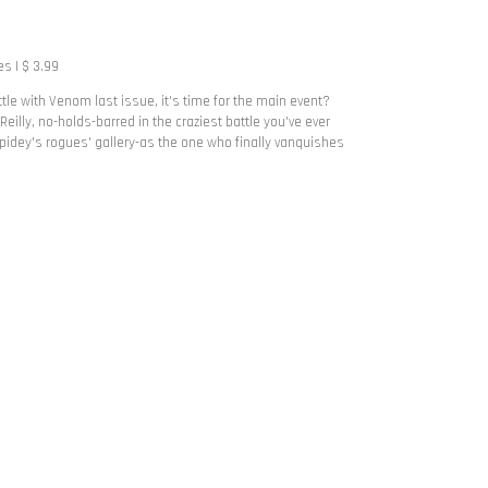
s | $ 3.99
le with Venom last issue, it's time for the main event?
n Reilly, no-holds-barred in the craziest battle you've ever
idey's rogues' gallery-as the one who finally vanquishes