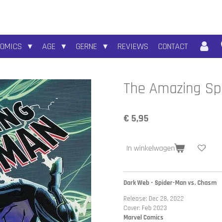
COMICS
AGE
GERNE
REVIEWS
CONTACT
The Amazing Spi
€ 5,95
In winkelwagen
Dark Web - Spider-Man vs. Chasm
Release: Dec 28, 2022
Cover: Feb 2023
Marvel Comics