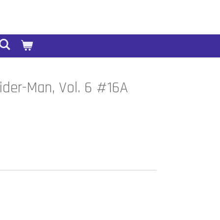
der-Man, Vol. 6 #16A