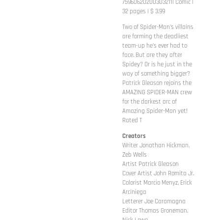
75960620200303211| Comic |
32 pages | $ 3.99
Two of Spider-Man's villains
are forming the deadliest
team-up he's ever had to
face. But are they after
Spidey? Or is he just in the
way of something bigger?
Patrick Gleason rejoins the
AMAZING SPIDER-MAN crew
for the darkest arc of
Amazing Spider-Man yet!
Rated T
Creators
Writer Jonathan Hickman,
Zeb Wells
Artist Patrick Gleason
Cover Artist John Romita Jr.
Colorist Marcio Menyz, Erick
Arciniega
Letterer Joe Caramagna
Editor Thomas Groneman,