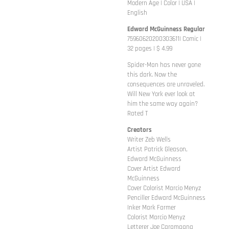
Modern Age | Color | USA |
English
Edward McGuinness Regular
75960620200303611| Comic |
32 pages | $ 4.99
Spider-Man has never gone
this dark. Now the
consequences are unraveled.
Will New York ever look at
him the same way again?
Rated T
Creators
Writer Zeb Wells
Artist Patrick Gleason,
Edward McGuinness
Cover Artist Edward
McGuinness
Cover Colorist Marcio Menyz
Penciller Edward McGuinness
Inker Mark Farmer
Colorist Marcio Menyz
Letterer Joe Caramagna