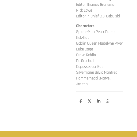
Editor Thomas Groneman,
Nick Lowe
Editor in Chief C.B. Cebulski
Characters
Spider-Man Peter Parker
Rek-Rap
Goblin Queen Madelyne Pryor
Luke Cage
Grave Goblin
Dr. Octoball
Repossessor Gus
Silvermane Silvio Manfredi
Hammerhead (Marvel)
Joseph
D
D
S
D
e
e
h
e
l
e
a
l
e
l
r
e
n
e
n