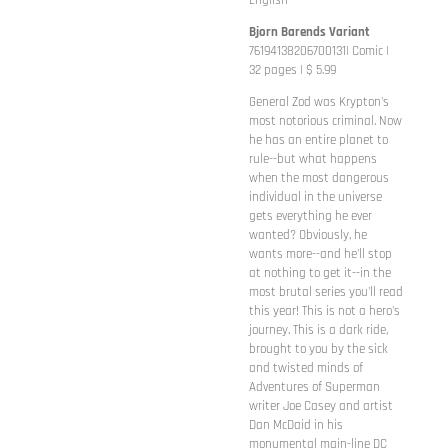
English
Bjorn Barends Variant
76194138206700131| Comic |
32 pages | $ 5.99
General Zod was Krypton's
most notorious criminal. Now
he has an entire planet to
rule--but what happens
when the most dangerous
individual in the universe
gets everything he ever
wanted? Obviously, he
wants more--and he'll stop
at nothing to get it--in the
most brutal series you'll read
this year! This is not a hero's
journey. This is a dark ride,
brought to you by the sick
and twisted minds of
Adventures of Superman
writer Joe Casey and artist
Dan McDaid in his
monumental main-line DC