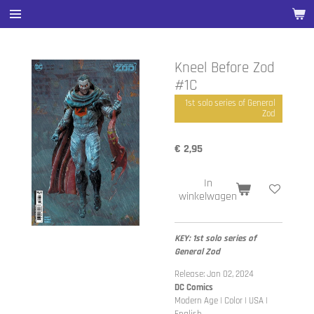
Ga
direct
naar
de
Kneel Before Zod
hoofdinhoud
#1C
1st solo series of General
Zod
€ 2,95
In
winkelwagen
KEY: 1st solo series of
General Zod
Release: Jan 02, 2024
DC Comics
Modern Age | Color | USA |