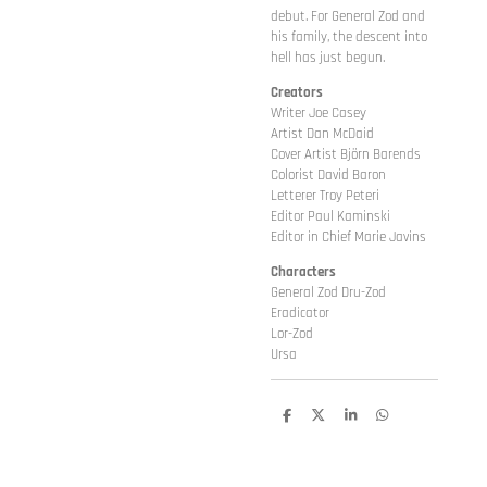
debut. For General Zod and
his family, the descent into
hell has just begun.
Creators
Writer Joe Casey
Artist Dan McDaid
Cover Artist Björn Barends
Colorist David Baron
Letterer Troy Peteri
Editor Paul Kaminski
Editor in Chief Marie Javins
Characters
General Zod Dru-Zod
Eradicator
Lor-Zod
Ursa
D
D
S
D
e
e
h
e
l
e
a
l
e
l
r
e
n
e
n