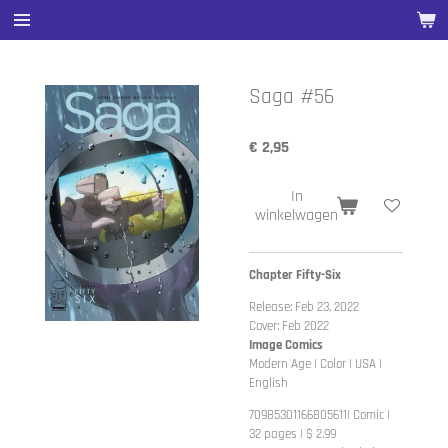
Ga
direct
naar
de
Saga #56
hoofdinhoud
€ 2,95
In
winkelwagen
Chapter Fifty-Six
Release: Feb 23, 2022
Cover: Feb 2022
Image Comics
Modern Age | Color | USA |
English
70985301166805611| Comic |
32 pages | $ 2.99