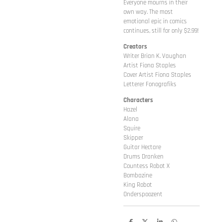
Everyone mourns in their
own way. The most
emotional epic in comics
continues, still for only $2.99!
Creators
Writer Brian K. Vaughan
Artist Fiona Staples
Cover Artist Fiona Staples
Letterer Fonografiks
Characters
Hazel
Alana
Squire
Skipper
Guitar Hectare
Drums Dranken
Countess Robot X
Bombazine
King Robot
Onderspoozent